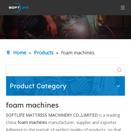
Home
»
Products
»
foam machines
Product Category
foam machines
SOFTLIFE MATTRESS MACHINERY CO.,LIMITED
is a leading
China
foam machines
manufacturer, supplier and exporter.
Adhering to the pursuit of perfect quality of products, so that