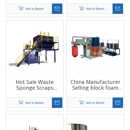
sponge block making
foaming machine
Add to Basket
Add to Basket
machine Automatic
with Flat top
plastic foaming
function
machinery
Hot Sale Waste
China Manufacturer
Sponge Scraps
Selling block foam
Recycling Automatic
machine for the
Mould Rebonded
small sponge factory
Add to Basket
Add to Basket
Foam Machine