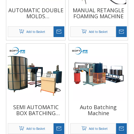
AUTOMATIC DOUBLE
MANUAL RETANGLE
MOLDS
FOAMING MACHINE
CONTINUOUS
FOAMING MACHINE
Add to Basket
Add to Basket
SEMI AUTOMATIC
Auto Batching
BOX BATCHING
Machine
MACHINE
Add to Basket
Add to Basket