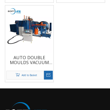
AUTO DOUBLE
MOULDS VACUUM
FOAMING MACHINE
Add to Basket