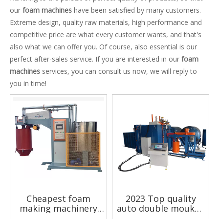
our
foam machines
have been satisfied by many customers.
Extreme design, quality raw materials, high performance and
competitive price are what every customer wants, and that's
also what we can offer you. Of course, also essential is our
perfect after-sales service. If you are interested in our
foam
machines
services, you can consult us now, we will reply to
you in time!
Cheapest foam
2023 Top quality
making machinery
auto double moukds
Batching technology
largest vacuum