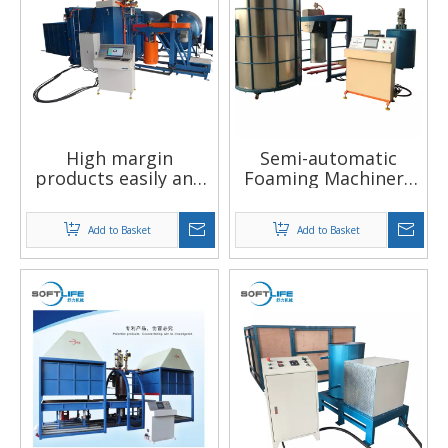
High margin
Semi-automatic
products easily and
Foaming Machinery
stable to operate
Foam Machinery
vacuum forming
Add to Basket
Add to Basket
machine factory in
china