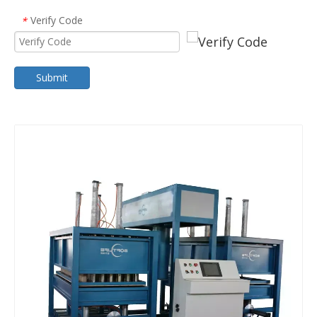
Verify Code
*
Submit