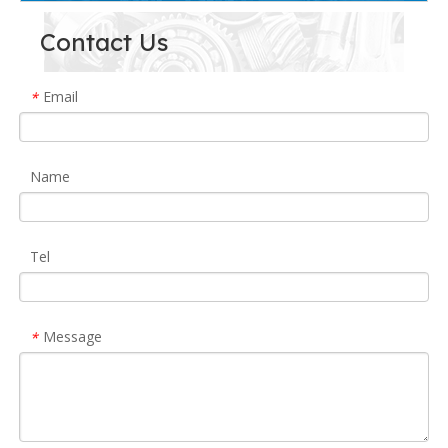
Contact Us
Email
*
Name
Tel
Message
*