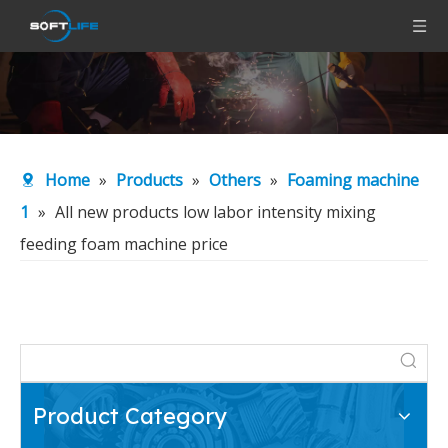
Home
»
Products
»
Others
»
Foaming machine
1
»
All new products low labor intensity mixing
feeding foam machine price
Product Category