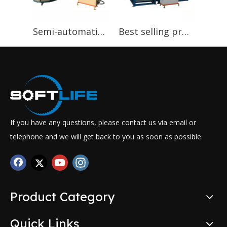
Semi-automatic Foaming Machinery Foam Machinery
Best selling products in nigeria Auto PU Sponge continuous foaming machine
If you have any questions, please contact us via email or
telephone and we will get back to you as soon as possible.
Product Category
Quick Links