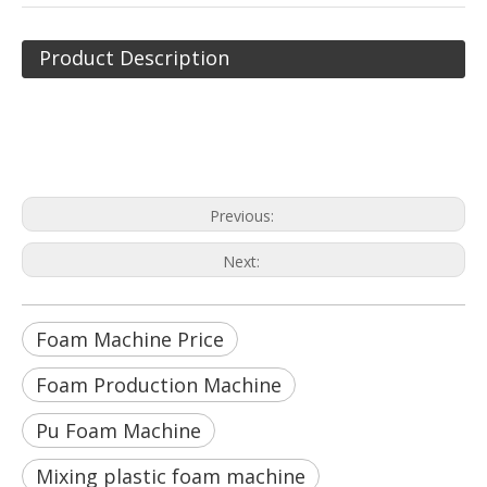
Product Description
Foam Machine Price
Foam Production Machine
Pu Foam Machine
Previous:
Next:
Foam Machine Price
Foam Production Machine
Pu Foam Machine
Mixing plastic foam machine