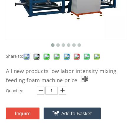
Share to:
All new products low labor intensity mixing
feeding foam machine price
Quantity:
Inquire
Add to Basket