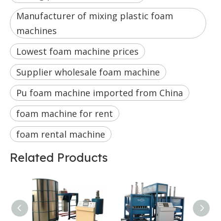
Manufacturer of mixing plastic foam
machines
Lowest foam machine prices
Supplier wholesale foam machine
Pu foam machine imported from China
foam machine for rent
foam rental machine
Related Products