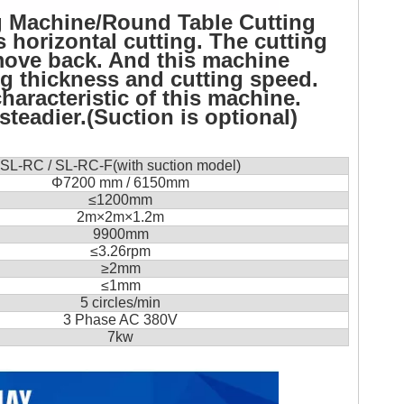
g Machine/Round Table Cutting
 horizontal cutting. The cutting
t move back. And this machine
ng thickness and cutting speed.
haracteristic of this machine.
teadier.(Suction is optional)
SL-RC / SL-RC-F(with suction model)
Φ
7200 mm / 6150mm
≤
1200mm
2m×2m×1.2m
9900mm
≤3.26
rpm
≥
2mm
≤
1mm
5 circles/min
3 Phase AC 380V
7kw