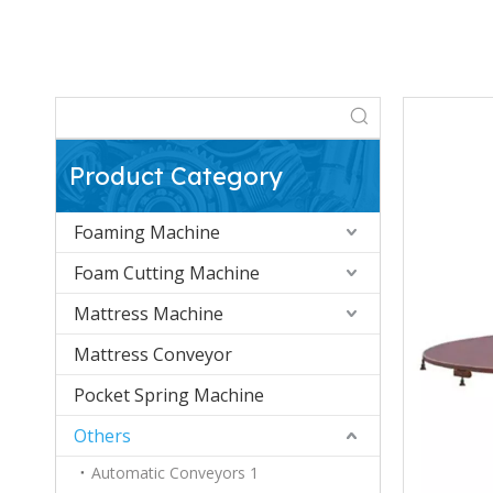
Product Category
Foaming Machine
Foam Cutting Machine
Mattress Machine
Mattress Conveyor
Pocket Spring Machine
Others
Automatic Conveyors 1