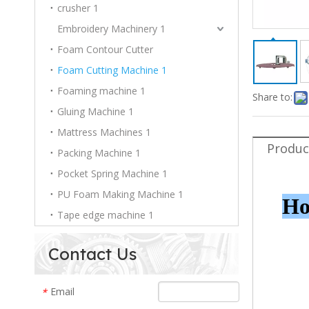
crusher 1
Embroidery Machinery 1
Foam Contour Cutter
Foam Cutting Machine 1
Foaming machine 1
Share to:
Gluing Machine 1
Mattress Machines 1
Produc
Packing Machine 1
Pocket Spring Machine 1
PU Foam Making Machine 1
Ho
Tape edge machine 1
Contact Us
Email
*