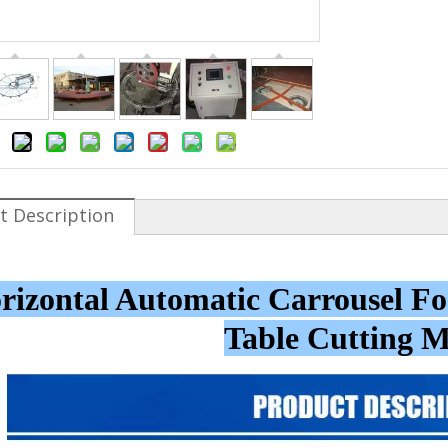
t Description
rizontal Automatic Carrousel 
Table Cutting 