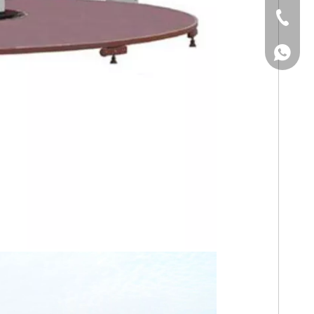
Tel
WhatsA
WhatsA