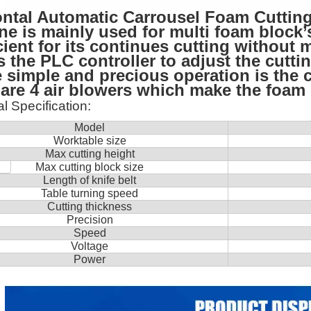
ontal Automatic Carrousel Foam Cuttin
e is mainly used for multi foam block’s
icient for its continues cutting withou
 the PLC controller to adjust the cutti
 simple and precious operation is the c
are 4 air blowers which make the foam s
l Specification
:
Model
Worktable size
Max cutting height
Max cutting block size
Length of knife belt
Table turning speed
Cutting thickness
Precision
Speed
Voltage
Power