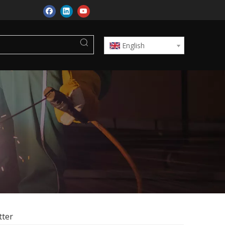
English
tter