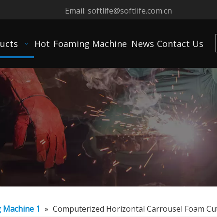
Email:
softlife@softlife.com.cn
ucts
Hot
Foaming Machine
News
Contact Us
g Machine 1
»
Computerized Horizontal Carrousel Foam Cu