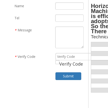
Horiz
Name
Machin
is eff
Tel
adopts
So the
Message
There 
*
Technica
Verify Code
*
Submit