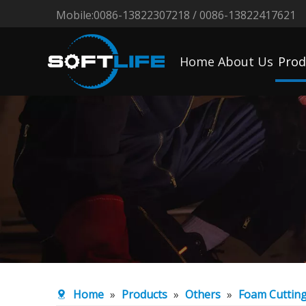
Mobile:0086-13822307218 / 0086-13822417621
Home
About Us
Prod
Home
»
Products
»
Others
»
Foam Cuttin