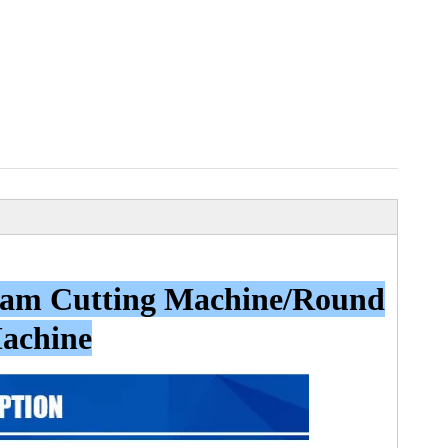
Foam Cutting Machine/Round
Machine