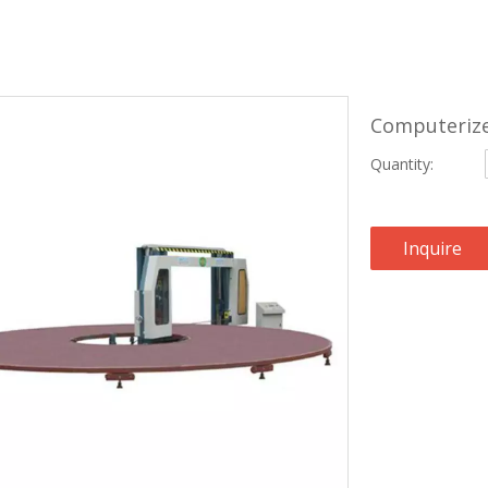
Computerize
Quantity:
Inquire