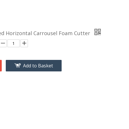
d Horizontal Carrousel Foam Cutter
Add to Basket