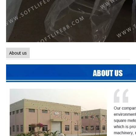
About us