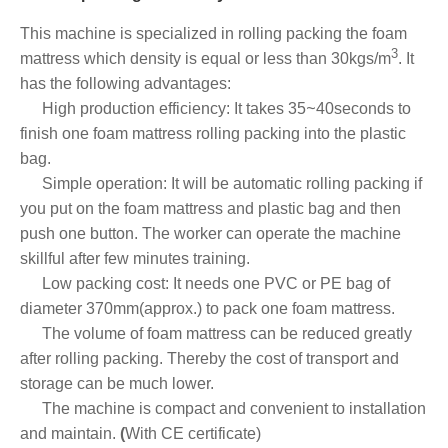
This machine is specialized in rolling packing the foam
3
mattress which density is equal or less than 30kgs
/
m
. It
has the following advantages:
~
High production efficiency
: It takes 35
40seconds to
finish one foam mattress rolling packing into the plastic
bag.
Simple operation: It will be automatic rolling packing if
you put on the foam mattress and plastic bag and then
push one button. The worker can operate the machine
skillful after few minutes training.
Low packing cost
: It needs one PVC or PE bag of
diameter 370mm(approx.) to pack one foam mattress.
The volume of foam mattress can be reduced greatly
after rolling packing.
Thereby the cost of transport and
storage can be much lower.
The machine is compact and convenient to installation
and maintain.
(
With CE certificate)