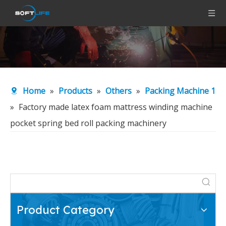
Home
»
Products
»
Others
»
Packing Machine 1
»
Factory made latex foam mattress winding machine
pocket spring bed roll packing machinery
Product Category