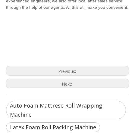
experienced engineers, we also offer local after sales service
through the help of our agents. All this will make you convenient.
Auto Foam Mattrese Roll Wrapping
Machine
Latex Foam Roll Packing Machine
Pocket Spring Bed Roll Packing
Machinery
Previous:
Next:
Auto Foam Mattrese Roll Wrapping
Machine
Latex Foam Roll Packing Machine