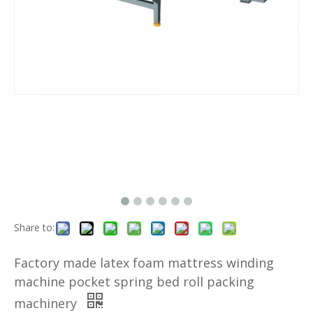
Share to:
Factory made latex foam mattress winding
machine pocket spring bed roll packing
machinery