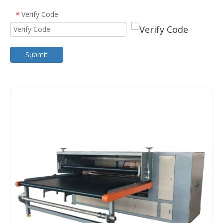
Verify Code
*
Submit