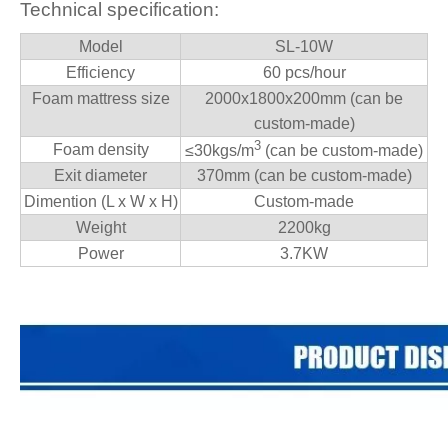
Technical specification:
Model
SL-10W
Efficiency
60 pcs/hour
Foam mattress size
2000x1800x200mm (can be
custom-made)
3
Foam density
≤
30kgs/m
(can be custom-made)
Exit diameter
370mm (can be custom-made)
Dimention (L x W x H)
Custom-made
Weight
2200kg
Power
3.7KW