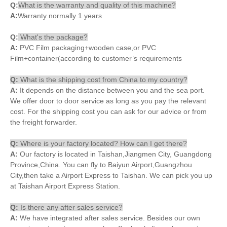
Q:
What is the warranty and quality of this machine?
A:
Warranty normally 1 years
Q:
What's the package?
A:
PVC Film packaging+wooden case,or PVC
Film+container(according to customer’s requirements
Q:
What is the shipping cost from China to my country?
A:
It depends on the distance between you and the sea port.
We offer door to door service as long as you pay the relevant
cost. For the shipping cost you can ask for our advice or from
the freight forwarder.
Q:
Where is your factory located? How can I get there?
A:
Our factory is located in Taishan,Jiangmen City, Guangdong
Province,China. You can fly to Baiyun Airport,Guangzhou
City,then take a Airport Express to Taishan. We can pick you up
at Taishan Airport Express Station.
Q:
Is there any after sales service?
A:
We have integrated after sales service. Besides our own