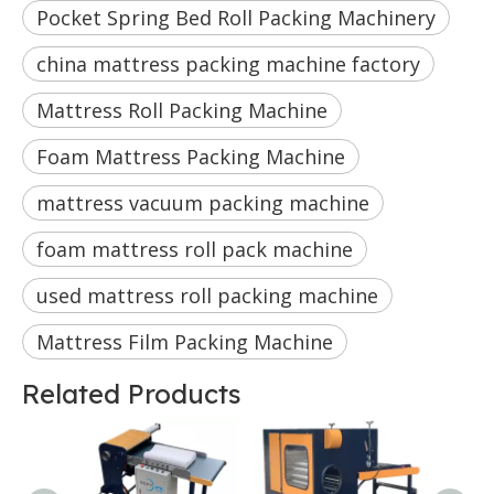
Pocket Spring Bed Roll Packing Machinery
china mattress packing machine factory
Mattress Roll Packing Machine
Foam Mattress Packing Machine
mattress vacuum packing machine
foam mattress roll pack machine
used mattress roll packing machine
Mattress Film Packing Machine
Related Products