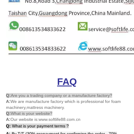
FAQ
Q:
Are you a trading company or a manufacture factory?
A:
We are manufacture factory which is professional for foam
machinery,mattress machinery.
Q:
What is your website?
A:
Our website is:www.softlife88.com.cn
Q
:
What is your payment terms ?
A:
By T/T (30% prepayment for confirming the order , 70%