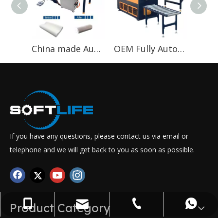
China made Automatically Pillow Roll Packing Machine for packing bed in roller
OEM Fully Automatic mattress bed compress roll wrapping mattress Machine
If you have any questions, please contact us via email or
telephone and we will get back to you as soon as possible.
+86-13822417621
WhatsApp
Email
Tel
Product Category