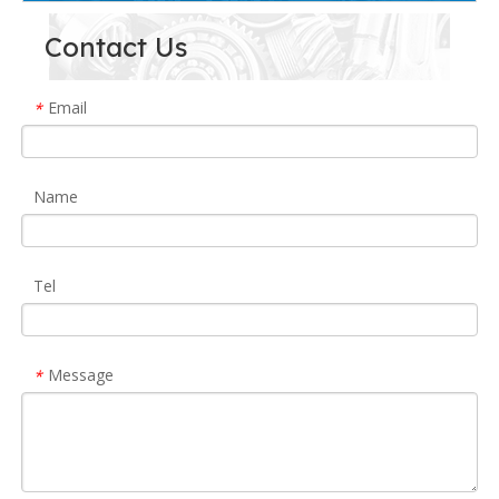
Contact Us
Email
*
Name
Tel
Message
*