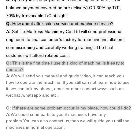
balance payment covered before delivery) OR 30% by T/T ,
70% by Irrevocable L/C at sight .
Q:
How about after-sales service and machine service?
A:
Softlife Mattress Machinery Co.,Ltd will send professional
engineers to final customer’s factory for machine installation ,
commissioning and carefully working training . The final
customer will afford related cost .
Q:
This is the first time I use this kind of machine, is it easy to
operate?
A:
We will send you manual and guide video, it can teach you
how to operate the machine. If you still can not learn how to use
it, we can talk by phone, email or other contact ways such as
wechat ,whatsapp and etc.
Q:
If there are some problem occur in my place, how could I do?
A:
We could send parts to you if machines have any
problem.You can also contact us,then we will guide you until the
machines in normal operation.