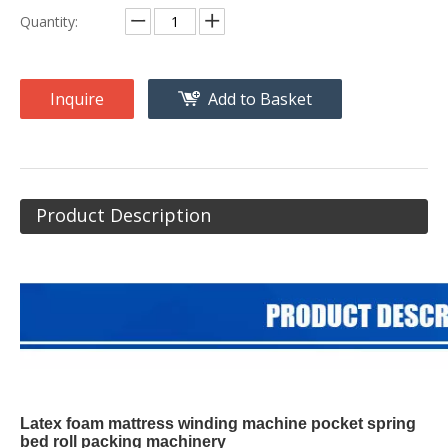
Quantity:
Inquire
Add to Basket
Product Description
Latex foam mattress winding machine pocket spring
bed roll packing machinery