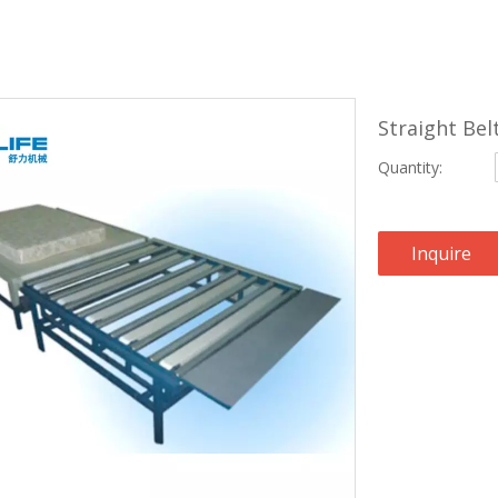
Straight Be
Quantity:
Inquire