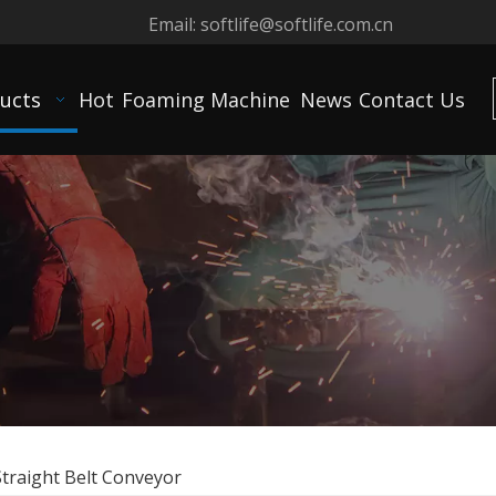
Email:
softlife@softlife.com.cn
ucts
Hot
Foaming Machine
News
Contact Us
Straight Belt Conveyor