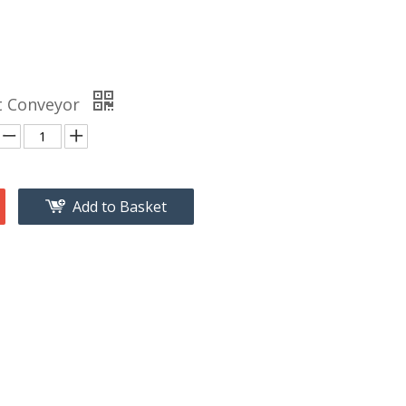
lt Conveyor
Add to Basket