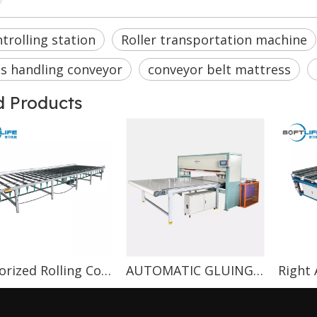
trolling station
Roller transportation machine
s handling conveyor
conveyor belt mattress
d Products
Motorized Rolling Conveyor
AUTOMATIC GLUING MACHINE
Right