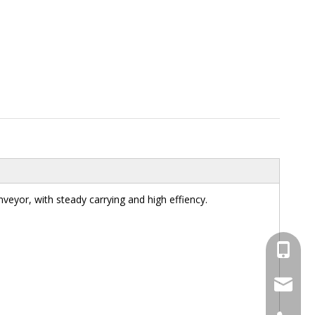
nveyor, with steady carrying and high effiency.
+86-13
+86-13
Email