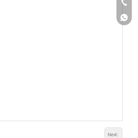
Tel
WhatsA
WhatsA
Next: