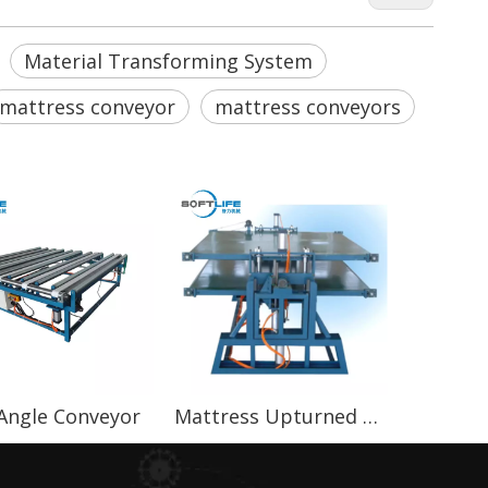
Material Transforming System
mattress conveyor
mattress conveyors
 Angle Conveyor
Mattress Upturned Conveyor