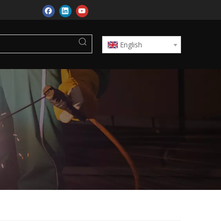
English