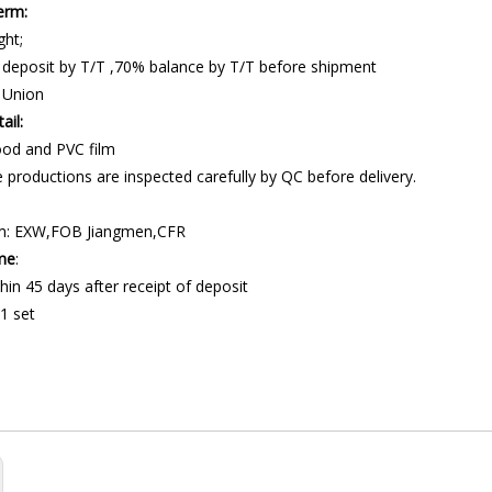
erm:
ght;
 deposit by T/T ,70% balance by T/T before shipment
 Union
ail:
od and PVC film
 productions are inspected carefully by QC before delivery.
m: EXW,FOB Jiangmen,CFR
ime
:
hin 45 days after receipt of deposit
1 set
ling station
portation machine
ansforming System