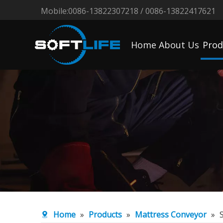
Mobile:0086-13822307218 / 0086-13822417621
Home
About Us
Prod
Home
»
Products
»
Mattress Conveyor
»