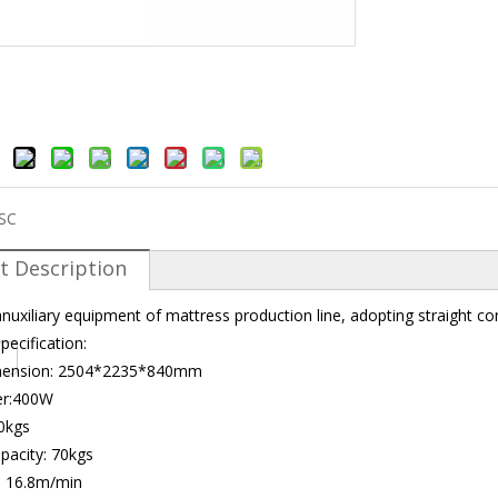
SC
t Description
anuxiliary equipment of mattress production line, adopting straight co
pecification:
imension: 2504*2235*840mm
er:400W
0kgs
apacity: 70kgs
: 16.8m/min