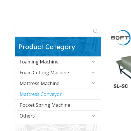
Product Category
Foaming Machine
Foam Cutting Machine
Mattress Machine
Mattress Conveyor
Pocket Spring Machine
Others