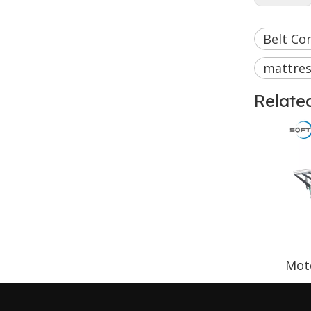
Belt Con
mattres
Relate