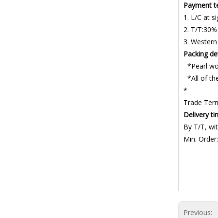
Payment t
1. L/C at si
2. T/T:30%
3. Western
Packing det
*Pearl wo
*All of the
*
Trade Ter
Delivery t
By T/T, wit
Min. Order:
Belt Control
Roller trans
Material Tr
Previous: