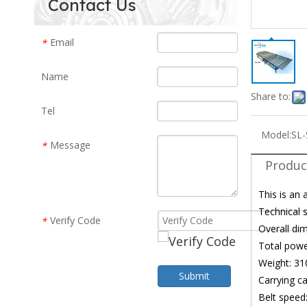
Contact Us
Email
*
Name
Share to:
Tel
Model:
SL-
Message
*
Produc
This is an 
Technical s
Verify Code
*
Overall d
Total pow
Weight: 31
Submit
Carrying c
Belt speed