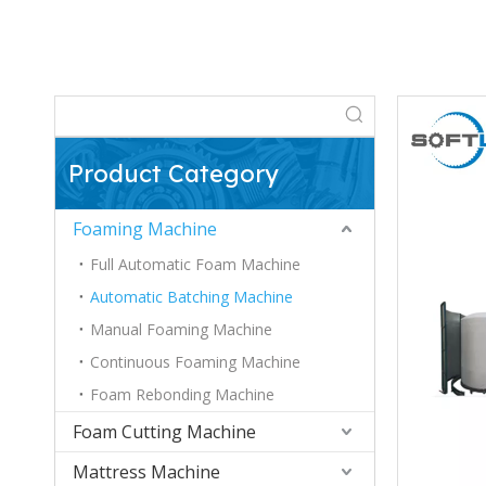
Product Category
Foaming Machine
Full Automatic Foam Machine
Automatic Batching Machine
Manual Foaming Machine
Continuous Foaming Machine
Foam Rebonding Machine
Foam Cutting Machine
Mattress Machine