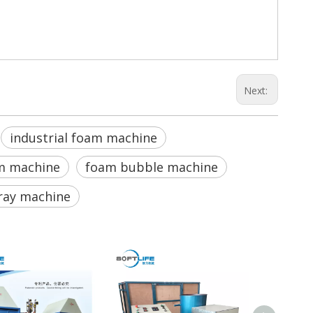
Next:
industrial foam machine
m machine
foam bubble machine
ray machine