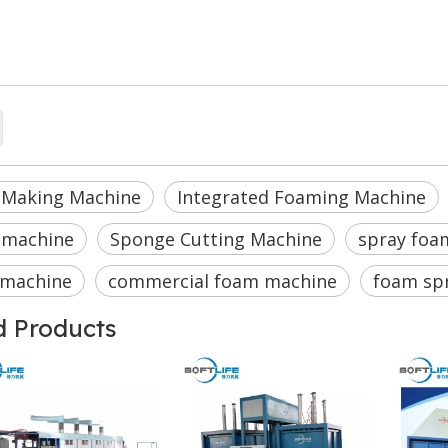
 making machine
ated Foaming Machine
rial foam machine
 Making Machine
Integrated Foaming Machine
 machine
Sponge Cutting Machine
spray foa
 machine
commercial foam machine
foam sp
d Products