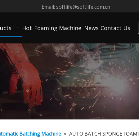
Email:
softlife@softlife.com.cn
ucts
Hot
Foaming Machine
News
Contact Us
tomatic Batching Machine
»
AUTO BATCH SPONGE FOAM