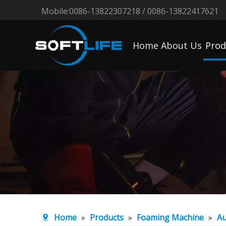
Mobile:0086-13822307218 / 0086-13822417621
Home
About Us
Prod
Home
»
Products
»
Foaming Machine
»
Au