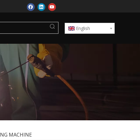
English
ING MACHINE