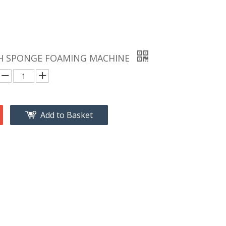
H SPONGE FOAMING MACHINE
Add to Basket