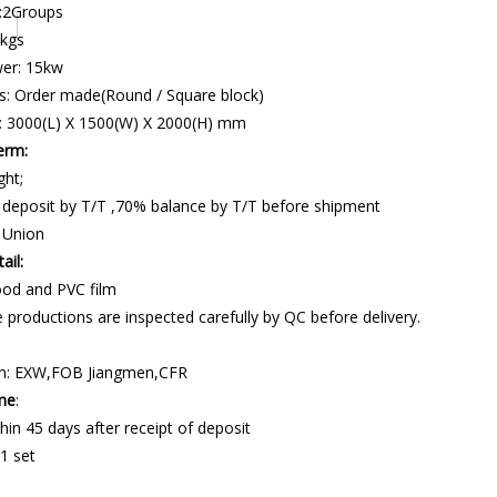
 :2Groups
 kgs
wer: 15kw
s: Order made(Round / Square block)
: 3000(L) X 1500(W) X 2000(H) mm
erm:
ght;
 deposit by T/T ,70% balance by T/T before shipment
 Union
ail:
od and PVC film
 productions are inspected carefully by QC before delivery.
m: EXW,FOB Jiangmen,CFR
ime
:
hin 45 days after receipt of deposit
1 set