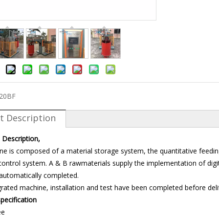
-20BF
t Description
 Description,
ne is composed of a material storage system, the quantitative feedi
ontrol system. A & B rawmaterials supply the implementation of digita
 automatically completed.
tegrated machine, installation and test have been completed before deli
pecification
ee