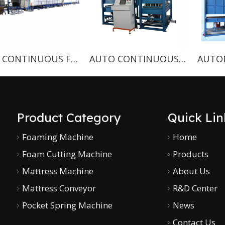
CNC CONTINUOUS FOAMING MACHINE
AUTO CONTINUOUS FOAMING MACHINE WITH SPRING HOLES
Product Category
Quick Lin
Foaming Machine
Home
Foam Cutting Machine
Products
Mattress Machine
About Us
Mattress Conveyor
R&D Center
Pocket Spring Machine
News
Contact Us