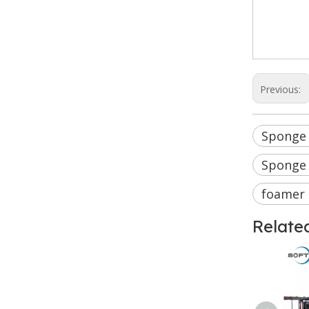
Sponge
Integr
indust
Previous:
Sponge
Sponge
foamer
Relate