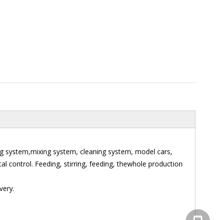
ng system,mixing system, cleaning system, model cars,
l control. Feeding, stirring, feeding, thewhole production
very.