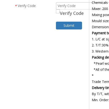
Chemicals
Verify Code
*
Mixer: 200
Mixing po
Mould size
Submit
Dimension
Payment t
1. L/C at si
2. T/T:30%
3. Western
Packing det
*Pearl wo
*All of the
*
Trade Ter
Delivery t
By T/T, wit
Min. Order: