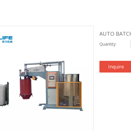
AUTO BATC
Quantity:
Inquire