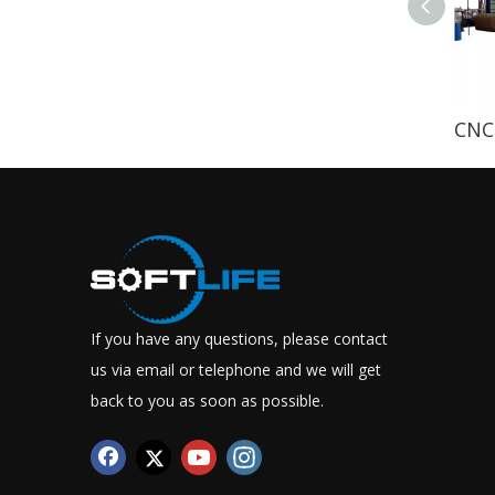
If you have any questions, please contact
us via email or telephone and we will get
back to you as soon as possible.