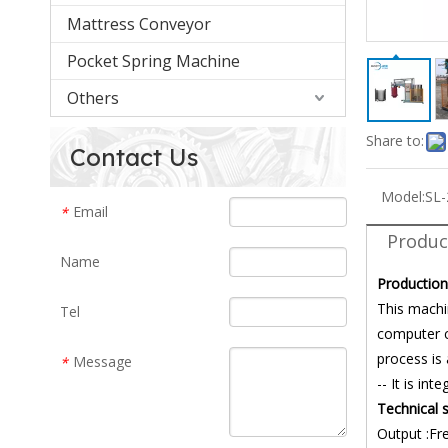
Mattress Conveyor
Pocket Spring Machine
Others
Share to:
Contact Us
Model:
SL
Email
*
Produc
Name
Production
This machi
Tel
computer c
process is
Message
*
-- It is in
Technical s
Output :Fr