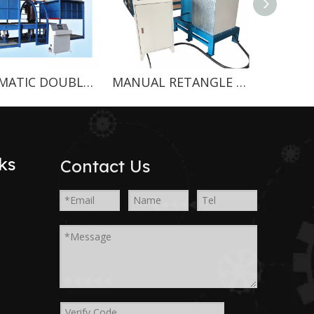
AUTOMATIC DOUBLE MOLDS CONTINUOUS FOAMING MACHINE
MANUAL RETANGLE FOAMING MACHINE
ks
Contact Us