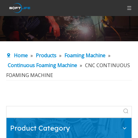
Home
»
Products
»
Foaming Machine
»
Continuous Foaming Machine
»
CNC CONTINUOUS
FOAMING MACHINE
Product Category