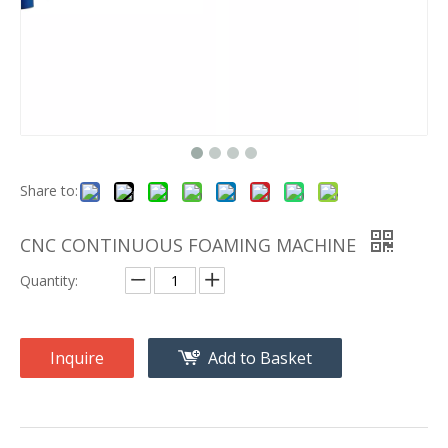
Share to:
CNC CONTINUOUS FOAMING MACHINE
Quantity:
Inquire
Add to Basket