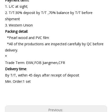
Payment term:
1. L/C at sight;
2. T/T:30% deposit by T/T ,70% balance by T/T before
shipment
3. Western Union
Packing detail:
*Pearl wood and PVC film
*All of the productions are inspected carefully by QC before
delivery.
*
Trade Term: EXW,FOB Jiangmen,CFR
Delivery time
:
By T/T, within 45 days after receipt of deposit
Min. Order:1 set
Continuous Foaming Machine
industrial foam machine
best foam machine
Previous: