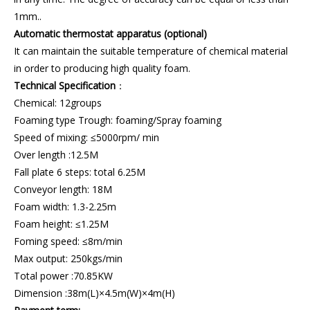
1mm..
Automatic thermostat apparatus (optional)
It can maintain the suitable temperature of chemical material
in order to producing high quality foam.
Technical Specification
：
Chemical: 12groups
Foaming type Trough: foaming/Spray foaming
Speed of mixing: ≤5000rpm/ min
Over length :12.5M
Fall plate 6 steps: total 6.25M
Conveyor length: 18M
Foam width: 1.3-2.25m
Foam height: ≤1.25M
Foming speed: ≤8m/min
Max output: 250kgs/min
Total power :70.85KW
Dimension :38m(L)×4.5m(W)×4m(H)