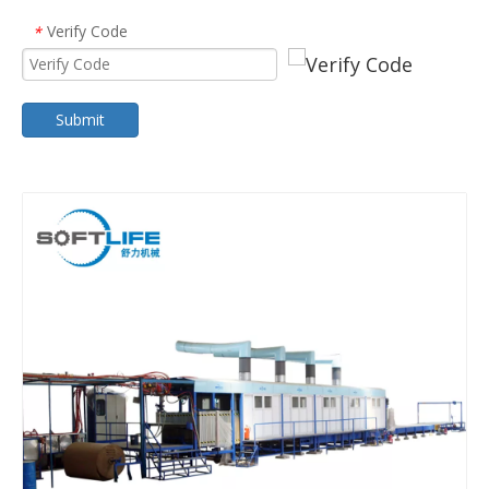
Verify Code
*
Submit