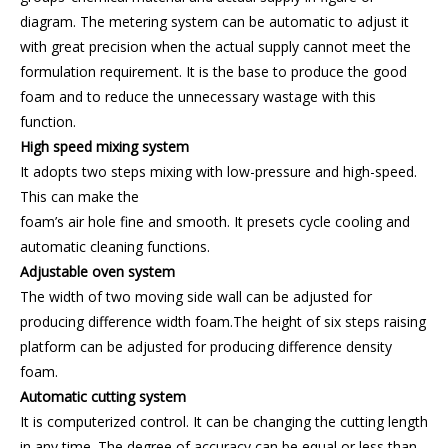
diagram. The metering system can be automatic to adjust it
with great precision when the actual supply cannot meet the
formulation requirement. It is the base to produce the good
foam and to reduce the unnecessary wastage with this
function.
High speed mixing system
It adopts two steps mixing with low-pressure and high-speed.
This can make the
foam’s air hole fine and smooth. It presets cycle cooling and
automatic cleaning functions.
Adjustable oven system
The width of two moving side wall can be adjusted for
producing difference width foam.The height of six steps raising
platform can be adjusted for producing difference density
foam.
Automatic cutting system
It is computerized control. It can be changing the cutting length
in any time. The degree of accuracy can be equal or less than