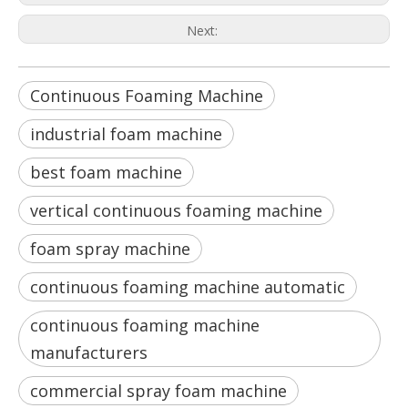
Next:
Continuous Foaming Machine
industrial foam machine
best foam machine
vertical continuous foaming machine
foam spray machine
continuous foaming machine automatic
continuous foaming machine
manufacturers
commercial spray foam machine