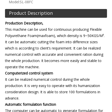
Model:
SL-08FC
Product Description
Production Description,
This machine can be used for continuous producing Flexible
Polyurethane Foam(maxfoam), which density is 9~50KGS/M³.
It can be automatic cutting the foam into difference sizes
which is according to client’s requirement. It can be realized
numerical control with accurate and convenient ration during
the whole production. It becomes more easily and stable to
operate the machine.
Computerized control system
It can be realized numerical control during the whole
production. It is very easy to operate with its humanization
consideration design. It is able to store 100 formulations in
advance.
Automatic formulation function
The computer can be automatic to generate formulation for