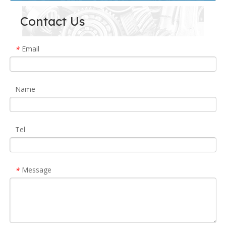
Contact Us
Email
*
Name
Tel
Message
*