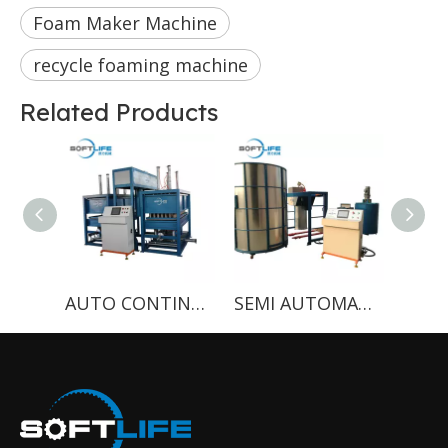
Foam Maker Machine
recycle foaming machine
Related Products
AUTO CONTINUOUS FOAMING MACHINE WITH SPRING HOLES
SEMI AUTOMATIC BOX BATCHING MACHINE