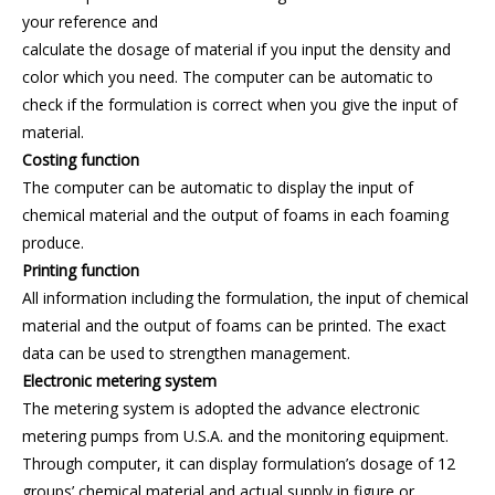
your reference and
calculate the dosage of material if you input the density and
color which you need. The computer can be automatic to
check if the formulation is correct when you give the input of
material.
Costing function
The computer can be automatic to display the input of
chemical material and the output of foams in each foaming
produce.
Printing function
All information including the formulation, the input of chemical
material and the output of foams can be printed. The exact
data can be used to strengthen management.
Electronic metering system
The metering system is adopted the advance electronic
metering pumps from U.S.A. and the monitoring equipment.
Through computer, it can display formulation’s dosage of 12
groups’ chemical material and actual supply in figure or