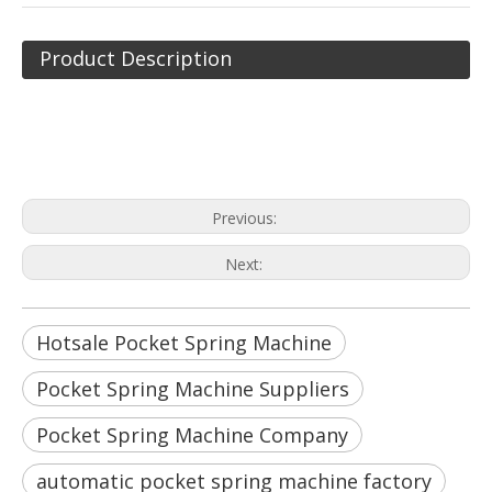
Product Description
Hotsale Pocket Spring Machine
Pocket Spring Machine Suppliers
Pocket Spring Machine Company
Previous:
Next:
Hotsale Pocket Spring Machine
Pocket Spring Machine Suppliers
Pocket Spring Machine Company
automatic pocket spring machine factory