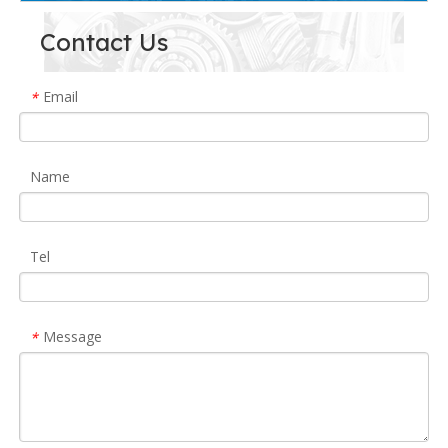
Contact Us
Email
*
Name
Tel
Message
*