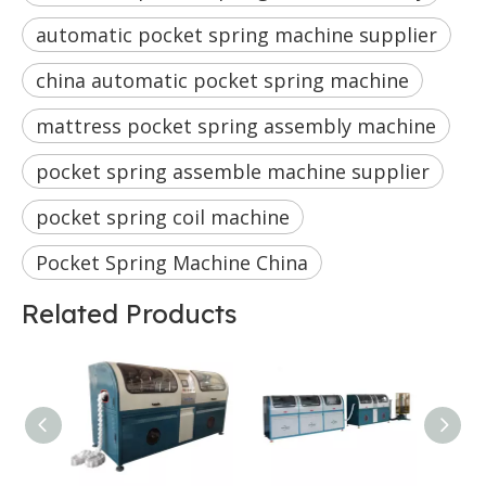
automatic pocket spring machine supplier
china automatic pocket spring machine
mattress pocket spring assembly machine
pocket spring assemble machine supplier
pocket spring coil machine
Pocket Spring Machine China
Related Products