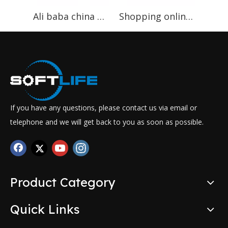
Ali baba china gold suppliers high cost performance newest best price pocket spring machine
Shopping online websites CE certificate mattress pocket spring production line
If you have any questions, please contact us via email or
telephone and we will get back to you as soon as possible.
Product Category
Quick Links