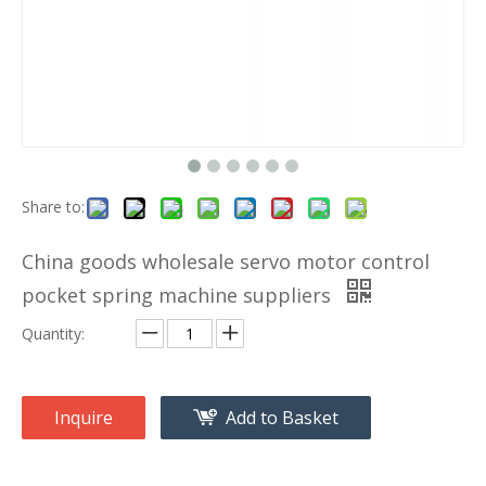
Share to:
China goods wholesale servo motor control
pocket spring machine suppliers
Quantity:
Inquire
Add to Basket