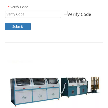
Verify Code
*
Submit