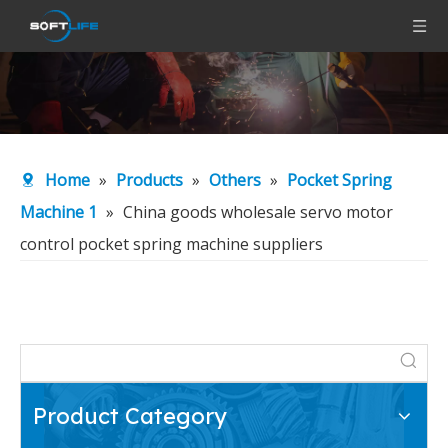
Home
»
Products
»
Others
»
Pocket Spring
Machine 1
»
China goods wholesale servo motor
control pocket spring machine suppliers
Product Category