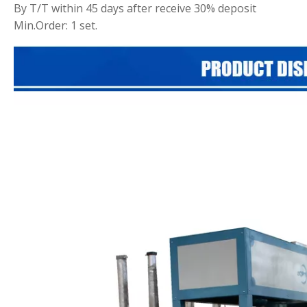
By T/T within 45 days after receive 30% deposit
Min.Order: 1 set.