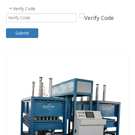
Verify Code
*
Submit