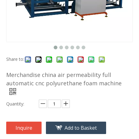
Share to:
Merchandise china air permeability full
automatic cnc polyurethane foam machine
Quantity:
Inquire
Add to Basket