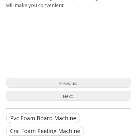
will make you convenient.
Pvc Foam Board Machine
Cnc Foam Peeling Machine
Cnc Polyurethane Foam Machine
Previous:
Next:
Pvc Foam Board Machine
Cnc Foam Peeling Machine