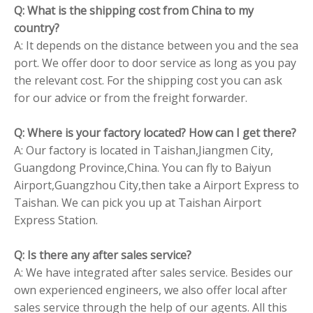
Q: What is the shipping cost from China to my
country?
A: It depends on the distance between you and the sea
port. We offer door to door service as long as you pay
the relevant cost. For the shipping cost you can ask
for our advice or from the freight forwarder.
Q: Where is your factory located? How can I get there?
A: Our factory is located in Taishan,Jiangmen City,
Guangdong Province,China. You can fly to Baiyun
Airport,Guangzhou City,then take a Airport Express to
Taishan. We can pick you up at Taishan Airport
Express Station.
Q: Is there any after sales service?
A: We have integrated after sales service. Besides our
own experienced engineers, we also offer local after
sales service through the help of our agents. All this