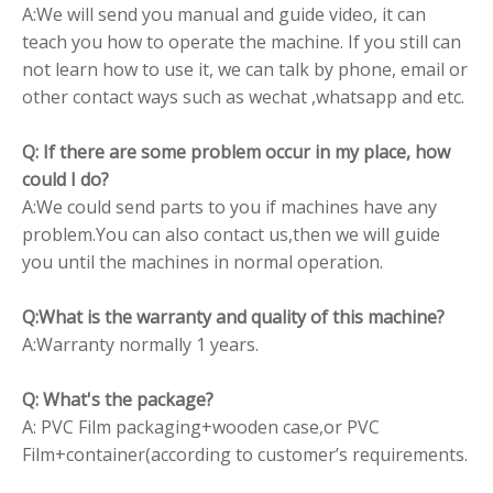
A:We will send you manual and guide video, it can
teach you how to operate the machine. If you still can
not learn how to use it, we can talk by phone, email or
other contact ways such as wechat ,whatsapp and etc.
Q: If there are some problem occur in my place, how
could I do?
A:We could send parts to you if machines have any
problem.You can also contact us,then we will guide
you until the machines in normal operation.
Q:What is the warranty and quality of this machine?
A:Warranty normally 1 years.
Q: What's the package?
A: PVC Film packaging+wooden case,or PVC
Film+container(according to customer’s requirements.