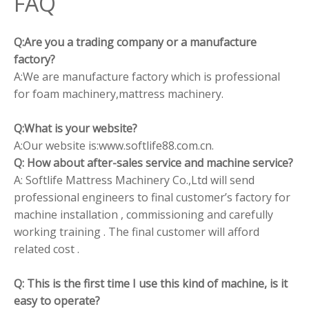
FAQ
Q:Are you a trading company or a manufacture
factory?
A:We are manufacture factory which is professional
for foam machinery,mattress machinery.
Q:What is your website?
A:Our website is:www.softlife88.com.cn.
Q: How about after-sales service and machine service?
A: Softlife Mattress Machinery Co.,Ltd will send
professional engineers to final customer’s factory for
machine installation , commissioning and carefully
working training . The final customer will afford
related cost .
Q: This is the first time I use this kind of machine, is it
easy to operate?