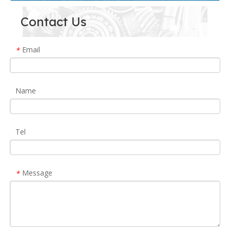
Contact Us
Email
*
Name
Tel
Message
*