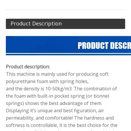
Product Description
Product description:
This machine is mainly used for producing soft
polyurethane foam with spring holes,
and the density is 10-50kg/m3. The combination of
the foam with built-in pocket spring (or bonnel
springs) shows the best advantage of them.
Displaying it’s unique and best figuration, air
permeability, and comfortable! The hardness and
softness is controllable, it is the best choice for the