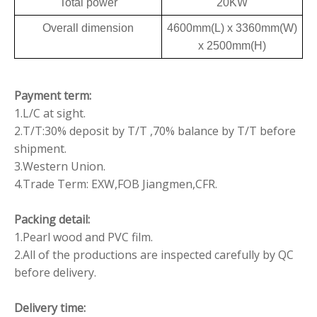
Total power
20KW
Overall dimension
4600mm(L) x 3360mm(W)
x 2500mm(H)
Payment term:
1.L/C at sight.
2.T/T:30% deposit by T/T ,70% balance by T/T before
shipment.
3.Western Union.
4.Trade Term: EXW,FOB Jiangmen,CFR.
Packing detail:
1.Pearl wood and PVC film.
2.All of the productions are inspected carefully by QC
before delivery.
Delivery time: