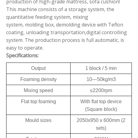
production of high-grade mattress, sofa cushion!
This machine consists of a storage system, the
quantitative feeding system, mixing
system, molding box, demolding device with Teflon
coating, unloading transportation,digital controlling
system. The production process is full automatic, is
easy to operate.
Specifications:
Output
1 block / 5 min
Foaming density
10—50kg/m3
Mixing speed
≤2200rpm
Flat top foaming
With flat top device
(Square block)
Mould sizes
2050x950 x 600mm (2
sets)