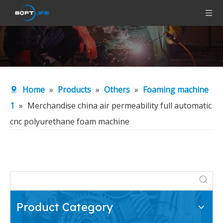
Home
»
Products
»
Others
»
Foaming machine
1
»
Merchandise china air permeability full automatic
cnc polyurethane foam machine
Product Category