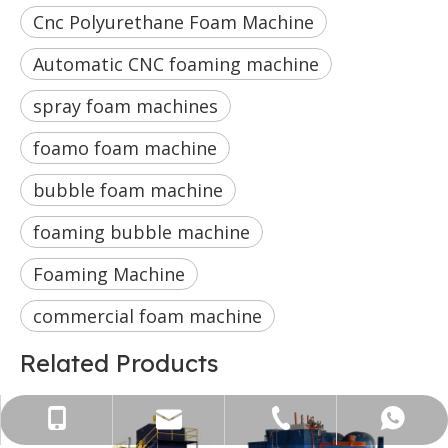
Cnc Polyurethane Foam Machine
Automatic CNC foaming machine
spray foam machines
foamo foam machine
bubble foam machine
foaming bubble machine
Foaming Machine
commercial foam machine
Related Products
+86-13822417621
WhatsApp
Email
Tel